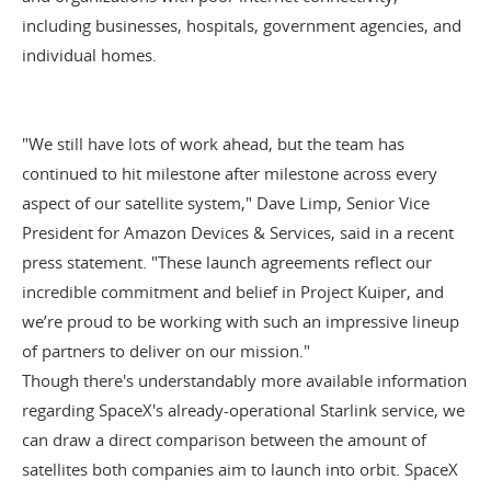
including businesses, hospitals, government agencies, and
individual homes.
"We still have lots of work ahead, but the team has
continued to hit milestone after milestone across every
aspect of our satellite system," Dave Limp, Senior Vice
President for Amazon Devices & Services, said in a
recent
press statement
. "These launch agreements reflect our
incredible commitment and belief in Project Kuiper, and
we’re proud to be working with such an impressive lineup
of partners to deliver on our mission."
Though there's understandably more available information
regarding SpaceX's already-operational Starlink service, we
can draw a direct comparison between the amount of
satellites both companies aim to launch into orbit. SpaceX