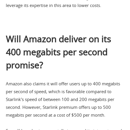
leverage its expertise in this area to lower costs.
Will Amazon deliver on its
400 megabits per second
promise?
Amazon also claims it will offer users up to 400 megabits
per second of speed, which is favorable compared to
Starlink's speed of between 100 and 200 megabits per
second. However, Starlink premium offers up to 500
megabits per second at a cost of $500 per month.