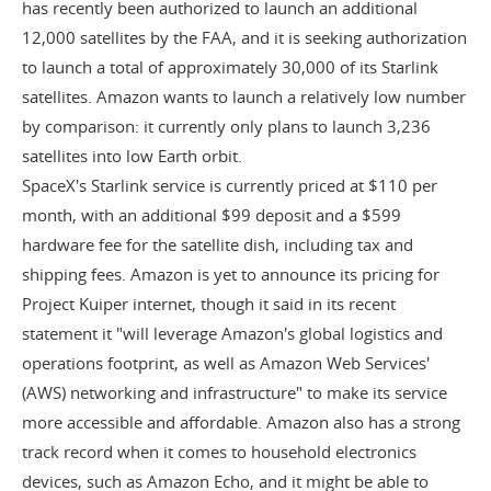
has recently been authorized to launch an additional
12,000 satellites by the FAA, and it is seeking authorization
to launch a total of approximately 30,000 of its Starlink
satellites. Amazon wants to launch a relatively low number
by comparison: it currently only plans to launch 3,236
satellites into low Earth orbit.
SpaceX's Starlink service is currently priced at $110 per
month, with an additional $99 deposit and a $599
hardware fee for the satellite dish, including tax and
shipping fees. Amazon is yet to announce its pricing for
Project Kuiper internet, though it said in its recent
statement it "will leverage Amazon's global logistics and
operations footprint, as well as Amazon Web Services'
(AWS) networking and infrastructure" to make its service
more accessible and affordable. Amazon also has a strong
track record when it comes to household electronics
devices, such as Amazon Echo, and it might be able to