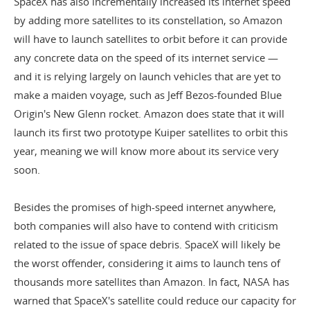
SpaceX has also incrementally increased its internet speed
by adding more satellites to its constellation, so Amazon
will have to launch satellites to orbit before it can provide
any concrete data on the speed of its internet service —
and it is relying largely on launch vehicles that are yet to
make a maiden voyage, such as Jeff Bezos-founded
Blue
Origin's New Glenn rocket
. Amazon does state that it will
launch its
first two prototype Kuiper satellites
to orbit this
year, meaning we will know more about its service very
soon.
Besides the promises of high-speed internet anywhere,
both companies will also have to contend with criticism
related to the issue of space debris. SpaceX will likely be
the worst offender, considering it aims to launch tens of
thousands more satellites than Amazon. In fact, NASA has
warned that SpaceX's satellite could
reduce our capacity for