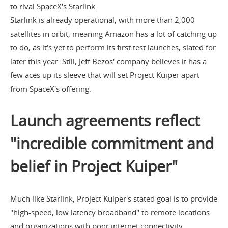
to rival SpaceX's Starlink.
Starlink is already operational, with more than 2,000
satellites in orbit, meaning Amazon has a lot of catching up
to do, as it's yet to perform its first test launches, slated for
later this year. Still, Jeff Bezos' company believes it has a
few aces up its sleeve that will set Project Kuiper apart
from SpaceX's offering.
Launch agreements reflect
"incredible commitment and
belief in Project Kuiper"
Much like Starlink, Project Kuiper's stated goal is to provide
"high-speed, low latency broadband" to remote locations
and organizations with poor internet connectivity,