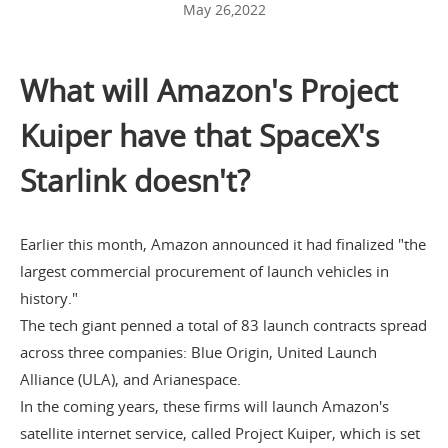
May 26,2022
What will Amazon's Project
Kuiper have that SpaceX's
Starlink doesn't?
Earlier this month, Amazon announced it had finalized "the
largest commercial procurement of launch vehicles in
history."
The tech giant penned a
total of 83 launch contracts
spread
across three companies: Blue Origin, United Launch
Alliance (ULA), and Arianespace.
In the coming years, these firms will launch Amazon's
satellite internet service, called Project Kuiper, which is set