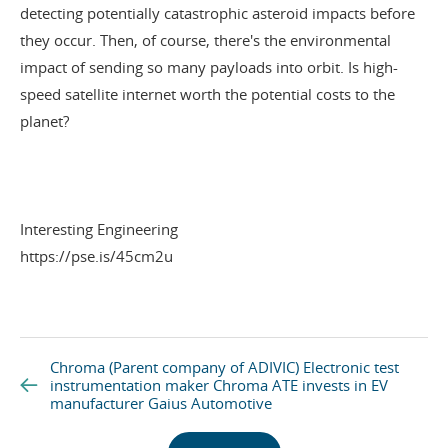
detecting
potentially catastrophic asteroid impacts before
they occur. Then, of course, there's the environmental
impact of sending so many payloads into orbit. Is high-
speed satellite internet worth the potential costs to the
planet?
Interesting Engineering
https://pse.is/45cm2u
Chroma (Parent company of ADIVIC) Electronic test
instrumentation maker Chroma ATE invests in EV
manufacturer Gaius Automotive