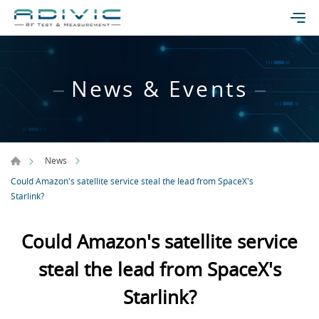
News & Events
News
Could Amazon's satellite service steal the lead from SpaceX's
Starlink?
Could Amazon's satellite service
steal the lead from SpaceX's
Starlink?