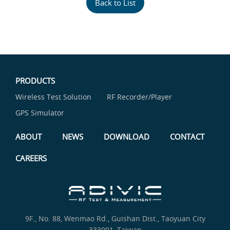
Back to List
PRODUCTS
Wireless Test Solution
RF Recorder/Player
GPS Simulator
ABOUT
NEWS
DOWNLOAD
CONTACT
CAREERS
9F., No. 88, Wenmao Rd., Guishan Dist., Taoyuan City
333001, Taiwan