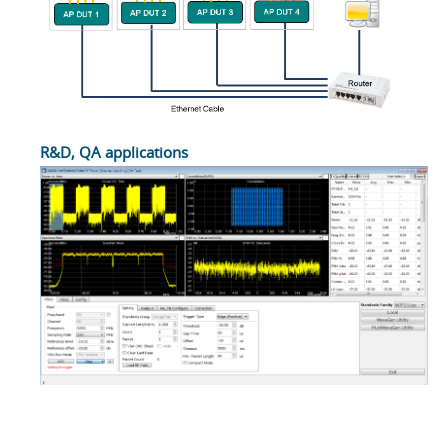
R&D, QA applications