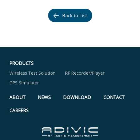
Back to List
PRODUCTS
Wireless Test Solution
RF Recorder/Player
GPS Simulator
ABOUT
NEWS
DOWNLOAD
CONTACT
CAREERS