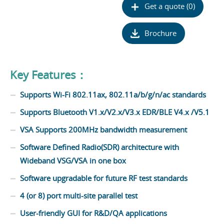
Get a quote (0)
Brochure
Key Features：
Supports Wi-Fi 802.11ax, 802.11a/b/g/n/ac standards
Supports Bluetooth V1.x/V2.x/V3.x EDR/BLE V4.x /V5.1
VSA Supports 200MHz bandwidth measurement
Software Defined Radio(SDR) architecture with
Wideband VSG/VSA in one box
Software upgradable for future RF test standards
4 (or 8) port multi-site parallel test
User-friendly GUI for R&D/QA applications