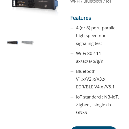
Wi-Fi / Bluetooth / IoT
Features
4 (or 8) port, parallel,
high speed non-
signaling test
Wi-Fi 802.11
ax/ac/a/b/g/n
Bluetooth
V1.x/V2.x/V3.x
EDR/BLE V4.x /V5.1
IoT standard : NB-IoT、
Zigbee、single ch
GNSS…