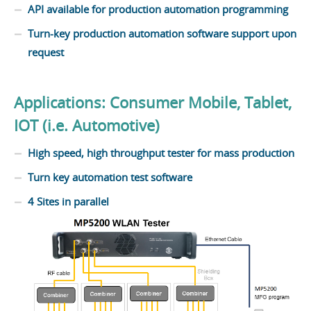
API available for production automation programming
Turn-key production automation software support upon
request
Applications: Consumer Mobile, Tablet,
IOT (i.e. Automotive)
High speed, high throughput tester for mass production
Turn key automation test software
4 Sites in parallel