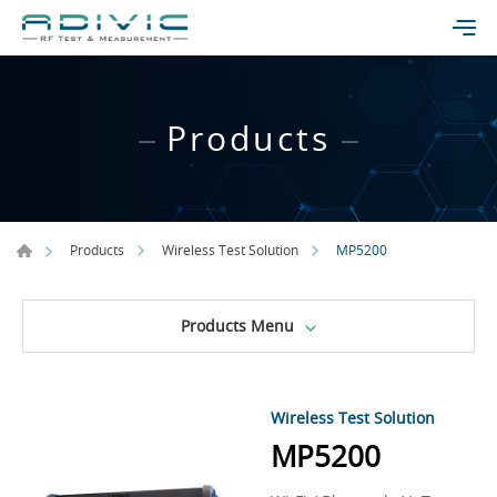
Products
MP5200
Products
Wireless Test Solution
Products Menu
Wireless Test Solution
MP5200