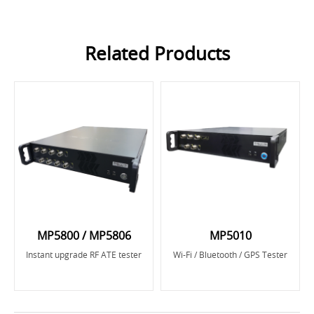
Related Products
MP5800 / MP5806
MP5010
Instant upgrade RF ATE tester
Wi-Fi / Bluetooth / GPS Tester